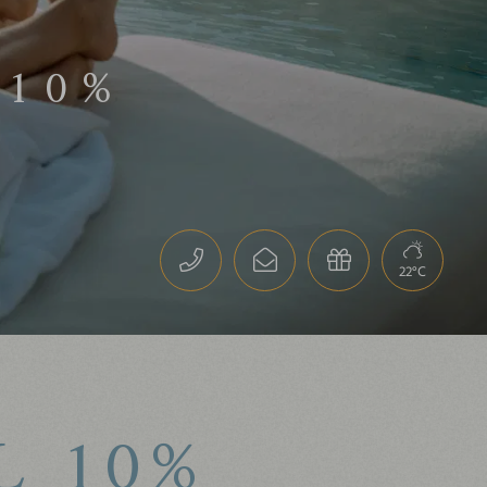
 10%
Guaranteed best price-
performance ratio
10% discount on one spa
treatment per stay
22°C
L 10%