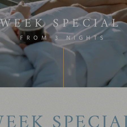
WEEK SPECIAL
FROM 3 NIGHTS
EEK SPECIA