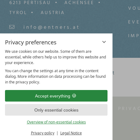
6213 PERTISAU
ACHENSEE
VO
TYROL
AUSTRIA
EV
info@entners.at
IM
+43 (0) 5243/5559-0
Privacy preferences
We use cookies on our website. Some of them are
essential, while others help us to improve this website and
your experience.
You can change the settings at any time in the content
Facebook
Instagram
Youtbube
Pinterest
dialog. More information on data processing can be found
in the privacy policy.
Accept everything
LEGAL NOTICE
T&C
PRIVA
Only essential cookies
Overview of non-essential cookies
Privacy policy
Legal Notice