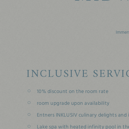
Immers
INCLUSIVE SERVI
10% discount on the room rate
room upgrade upon availability
Entners INKLUSIV culinary delights and i
Lake spa with heated infinity pool in th