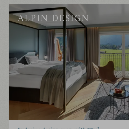
ALPIN DESIGN