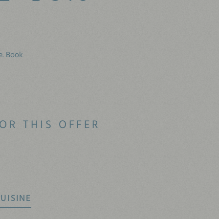
me. Book
OR THIS OFFER
UISINE