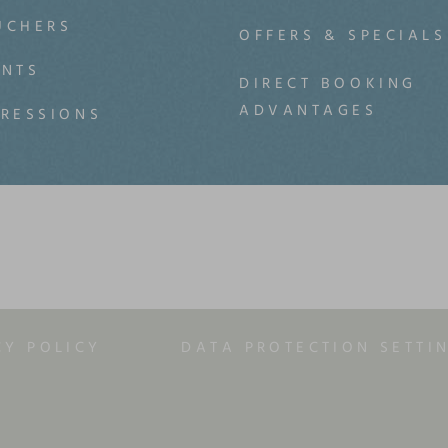
UCHERS
OFFERS & SPECIALS
ENTS
DIRECT BOOKING
ADVANTAGES
PRESSIONS
CY POLICY
DATA PROTECTION SETTI