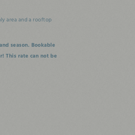
nly area and a rooftop
and season. Bookable
! This rate can not be