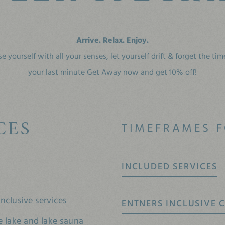
Arrive. Relax. Enjoy.
e yourself with all your senses,
let yourself drift & forget the ti
your last minute Get Away now and get 10% off!
CES
TIMEFRAMES F
INCLUDED SERVICES
nclusive services
ENTNERS INCLUSIVE C
e lake and lake sauna