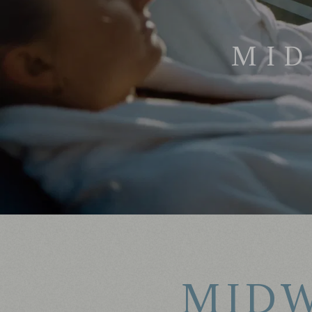
MID
MIDW