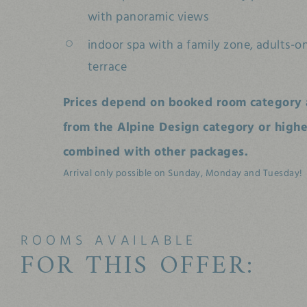
with panoramic views
indoor spa with a family zone, adults-o
terrace
Prices depend on booked room category 
from the Alpine Design category or higher
combined with other packages.
Arrival only possible on Sunday, Monday and Tuesday!
ROOMS AVAILABLE
FOR THIS OFFER: