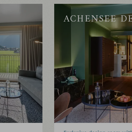
ACHENSEE D