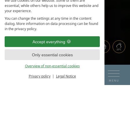
We use cookies on our website. Some of them are
essential, while others help us to improve this website and
your experience.
You can change the settings at any time in the content
dialog. More information on data processing can be found
in the privacy policy.
Accept everything
22°C
Only essential cookies
Overview of non-essential cookies
DE
EN
ARRIVAL
DEPARTURE
Privacy policy
Legal Notice
BOOK & ENQUIRE
MENU
07
08
THE HOTEL ON THE LAKE
CONTACT & ENQUIRIES
AUG
AUG
ROOMS & PRICES
LOCATION & DIRECTIONS
BOOK HOLIDAY
ROOMS & SUITES
IMPRESSIONS