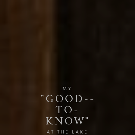
MY
"GOOD-­
TO-
KNOW"
AT THE LAKE