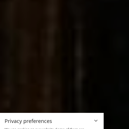
Privacy preferences