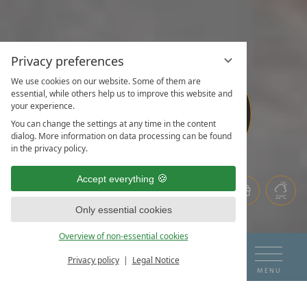
Privacy preferences
We use cookies on our website. Some of them are
WHERE
WHERE
essential, while others help us to improve this website and
your experience.
HAPPINESS
HAPPINESS
IS AT
IS AT
You can change the settings at any time in the content
dialog. More information on data processing can be found
HOME
HOME
in the privacy policy.
Accept everything
22°C
Only essential cookies
Overview of non-essential cookies
DE
EN
ARRIVAL
DEPARTURE
Privacy policy
Legal Notice
BOOK & ENQUIRE
MENU
07
08
THE HOTEL ON THE LAKE