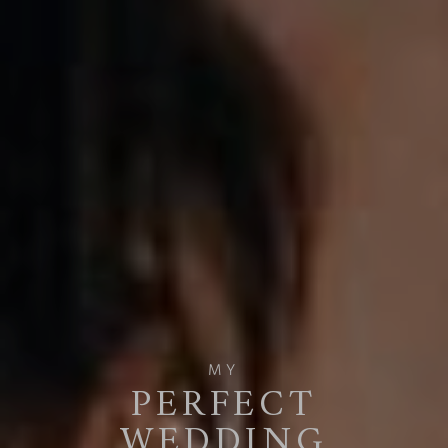
MY
PERFECT
WEDDING