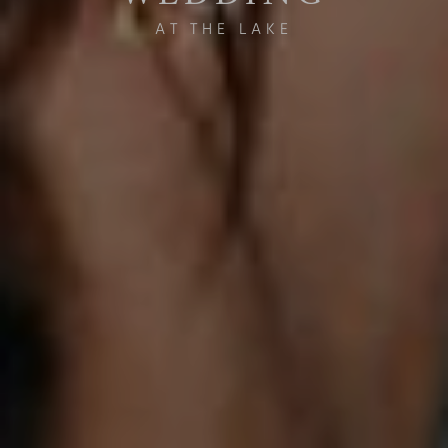
AT THE LAKE